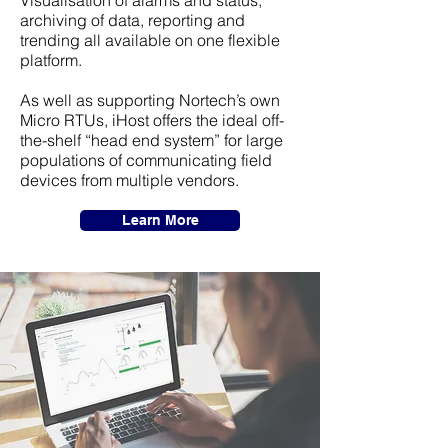
Visualisation of alarms and status,
archiving of data, reporting and
trending all available on one flexible
platform.
As well as supporting Nortech’s own
Micro RTUs, iHost offers the ideal off-
the-shelf “head end system” for large
populations of communicating field
devices from multiple vendors.
Learn More