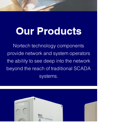
Our Products
Nortech technology components
provide network and system operators
the ability to see deep into the network
beyond the reach of traditional SCADA
systems.