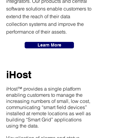
integrators. Our products and central
software solutions enable customers to
extend the reach of their data
collection systems and improve the
performance of their assets.
Learn More
iHost
iHost™ provides a single platform
enabling customers to manage the
increasing numbers of small, low cost,
communicating “smart field devices”
installed at remote locations as well as
building “Smart Grid” applications
using the data.