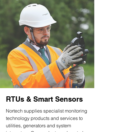
RTUs & Smart Sensors
Nortech supplies specialist monitoring
technology products and services to
utilities, generators and system