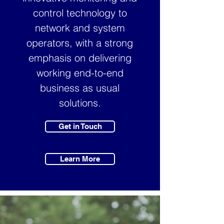
control technology to
network and system
operators, with a strong
emphasis on delivering
working end-to-end
business as usual
solutions.
Get in Touch
Learn More