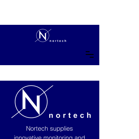
Nortech supplies
innovative monitoring and