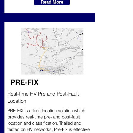
Read More
PRE-FIX
Real-time HV Pre and Post-Fault
Location
PRE-FIX is a fault location solution which
provides real-time pre- and post-fault
location and classification. Trialled and
tested on HV networks, Pre-Fix is effective