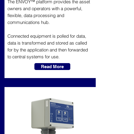
The ENVOY™ platform provides the asset
owners and operators with a powerful,
flexible, data processing and
communications hub.
Connected equipment is polled for data,
data is transformed and stored as called
for by the application and then forwarded
to central systems for use.
Read More