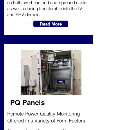
on both overhead and underground cable
as well as being transferable into the LV
and EHV domain.
Read More
PQ Panels
Remote Power Quality Monitoring
Offered in a Variety of Form Factors