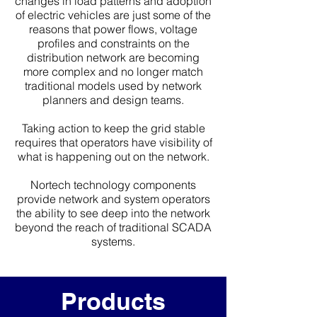
changes in load patterns and adoption
of electric vehicles are just some of the
reasons that power flows, voltage
profiles and constraints on the
distribution network are becoming
more complex and no longer match
traditional models used by network
planners and design teams.
Taking action to keep the grid stable
requires that operators have visibility of
what is happening out on the network.
Nortech technology components
provide network and system operators
the ability to see deep into the network
beyond the reach of traditional SCADA
systems.
Products