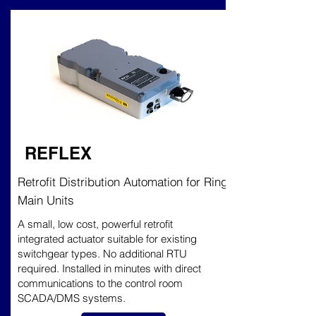
REFLEX
Retrofit Distribution Automation for Ring
Main Units
A small, low cost, powerful retrofit
integrated actuator suitable for existing
switchgear types. No additional RTU
required. Installed in minutes with direct
communications to the control room
SCADA/DMS systems.