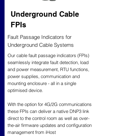
Underground Cable
FPIs
Fault Passage Indicators for
Underground Cable Systems
Our cable fault passage indicators (FPIs)
seamlessly integrate fault detection, load
and power measurement, RTU functions,
power supplies, communication and
mounting enclosure - all in a single
optimised device.
With the option for 4G/2G communications
these FPIs can deliver a native DNP3 link
direct to the control room as well as over-
the-air firmware updates and configuration
management from iHost