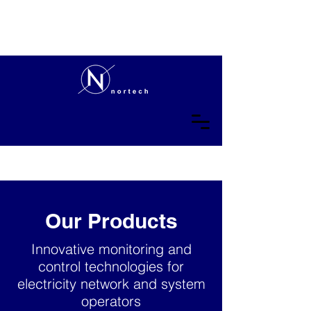
Our Products
Innovative monitoring and
control technologies for
electricity network and system
operators