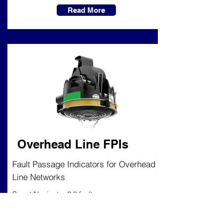
Read More
Overhead Line FPIs
Fault Passage Indicators for Overhead
Line Networks
Smart Navigator 2.0 fault passage
indicator (FPI) provides directional
overcurrent and earth fault indication,