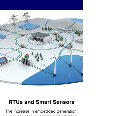
RTUs and Smart Sensors
The increase in embedded generation,