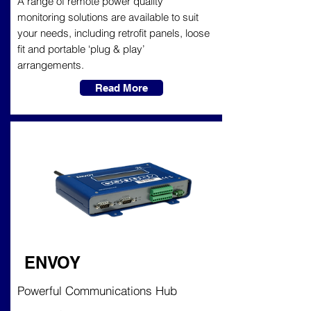
A range of remote power quality
monitoring solutions are available to suit
your needs, including retrofit panels, loose
fit and portable ‘plug & play’
arrangements.
Read More
ENVOY
Powerful Communications Hub