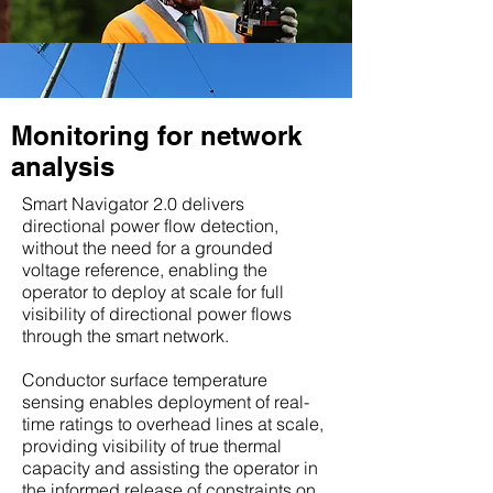
Monitoring for network
analysis
Smart Navigator 2.0 delivers
directional power flow detection,
without the need for a grounded
voltage reference, enabling the
operator to deploy at scale for full
visibility of directional power flows
through the smart network.
Conductor surface temperature
sensing enables deployment of real-
time ratings to overhead lines at scale,
providing visibility of true thermal
capacity and assisting the operator in
the informed release of constraints on