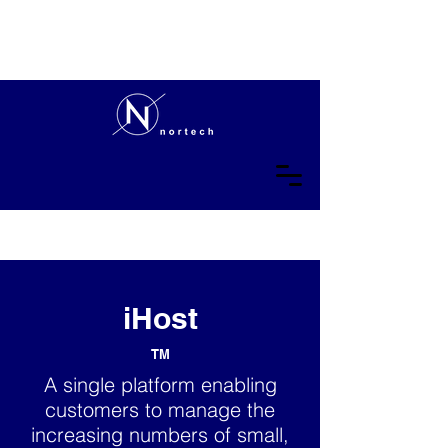
iHost
TM
A single platform enabling
customers to manage the
increasing numbers of small,