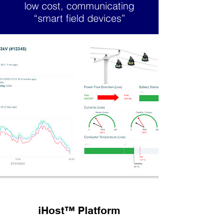
low cost, communicating
“smart field devices”
iHost
™
Platform