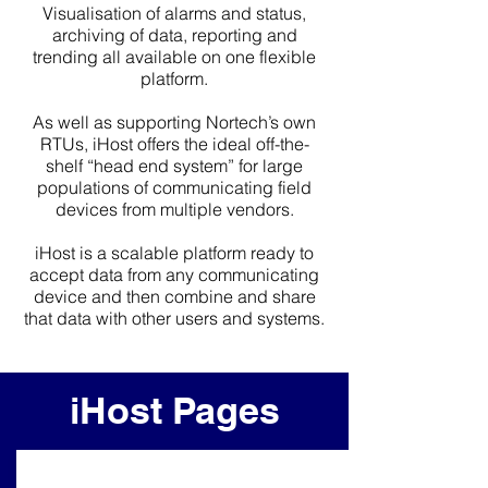
Visualisation of alarms and status,
archiving of data, reporting and
trending all available on one flexible
platform.
As well as supporting Nortech’s own
RTUs, iHost offers the ideal off-the-
shelf “head end system” for large
populations of communicating field
devices from multiple vendors.
iHost is a scalable platform ready to
accept data from any communicating
device and then combine and share
that data with other users and systems.
iHost Pages