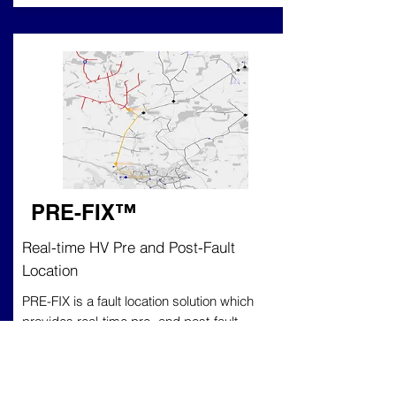
PRE-FIX
™
Real-time HV Pre and Post-Fault
Location
PRE-FIX is a fault location solution which
provides real-time pre- and post-fault
location and classification. Trialled and
tested on HV networks, Pre-Fix is effective
on both overhead and underground cable