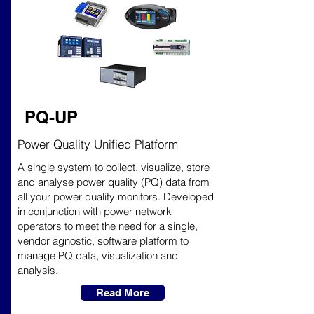
PQ-UP
Power Quality Unified Platform
A single system to collect, visualize, store
and analyse power quality (PQ) data from
all your power quality monitors. Developed
in conjunction with power network
operators to meet the need for a single,
vendor agnostic, software platform to
manage PQ data, visualization and
analysis.
Read More