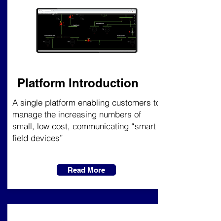
Platform Introduction
A single platform enabling customers to
manage the increasing numbers of
small, low cost, communicating “smart
field devices”
Read More