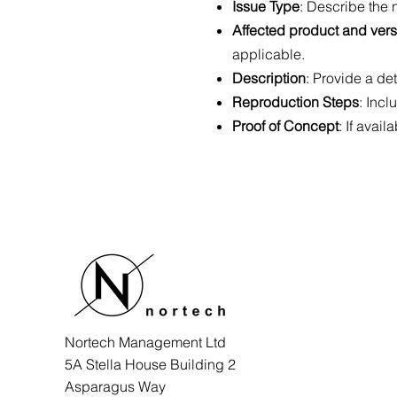
Issue Type
: Describe the n
Affected product and ver
applicable.
Description
: Provide a det
Reproduction Steps
: Incl
Proof of Concept
: If avai
Nortech Management Ltd
5A Stella House Building 2
Asparagus Way