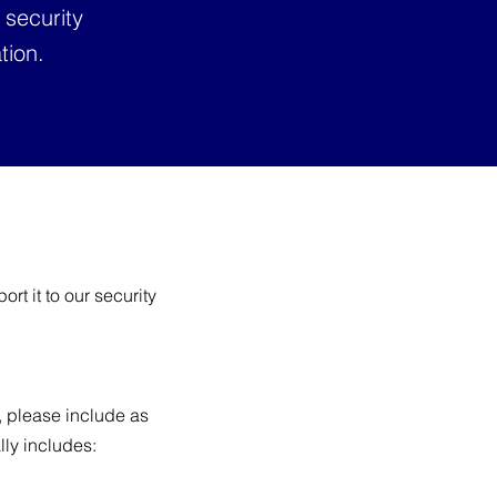
 security
tion.
rt it to our security
t, please include as
lly includes: