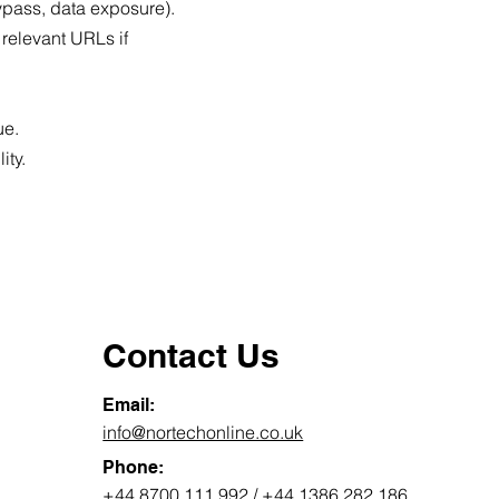
bypass, data exposure).
 relevant URLs if
ue.
ity.
Contact Us
Email:
info@nortechonline.co.uk
Phone:
+44 8700 111 992
/
+44 1386 282 186