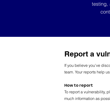
testing,
cont
Report a vuln
If you believe you've disco
team. Your reports help us
How to report
To report a vulnerability, 
much information as possi