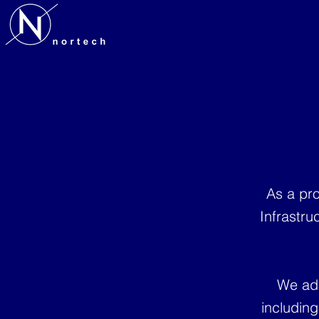
As a pro
Infrastru
We adh
includin