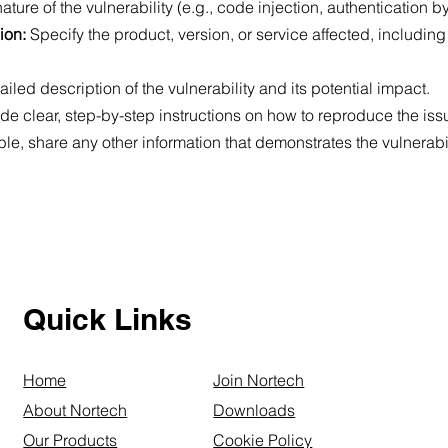
ature of the vulnerability (e.g., code injection, authentication 
sion:
Specify the product, version, or service affected, including
ailed description of the vulnerability and its potential impact.
ude clear, step-by-step instructions on how to reproduce the iss
lable, share any other information that demonstrates the vulnerabil
Quick Links
Home
Join Nortech
About Nortech
Downloads
Our Products
Cookie Policy