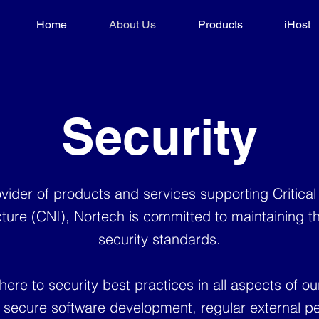
Home
About Us
Products
iHost
Security
vider of products and services supporting Critical
cture (CNI), Nortech is committed to maintaining t
security standards.
ere to security best practices in all aspects of ou
g secure software development, regular external pe