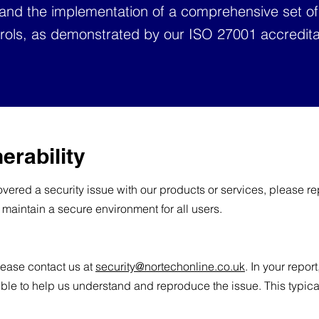
 and the implementation of a comprehensive set of
rols, as demonstrated by our ISO 27001 accredita
erability
vered a security issue with our products or services, please repo
 maintain a secure environment for all users.
please contact us at
security@nortechonline.co.uk
. In your repor
ble to help us understand and reproduce the issue. This typica