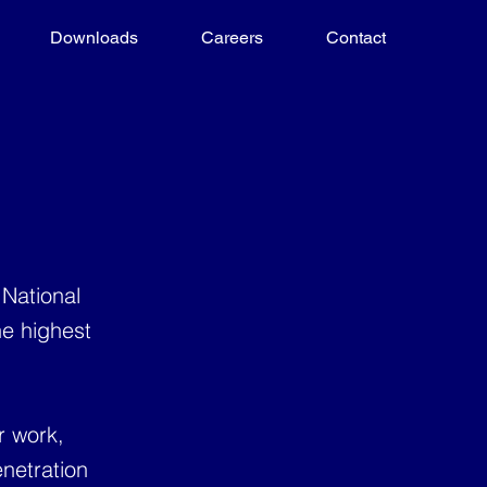
Downloads
Careers
Contact
 National
he highest
r work,
netration