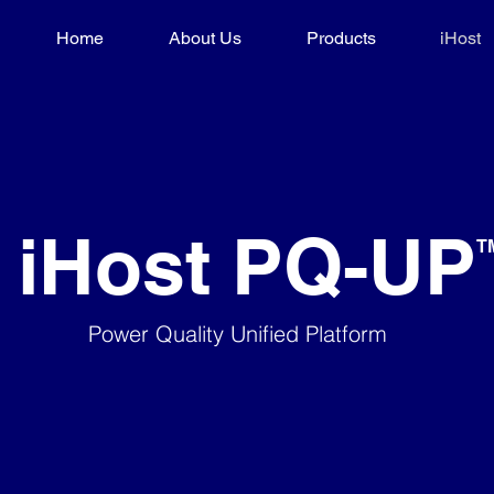
Home
About Us
Products
iHost
iHost PQ-UP
​T
Power Quality Unified Platform