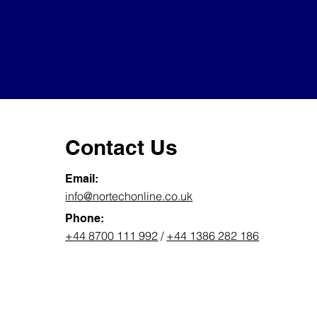
Contact Us
Email:
info@nortechonline.co.uk
Phone:
+44 8700 111 992
/
+44 1386 282 186