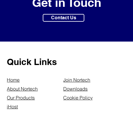
Get in Touch
Contact Us
Quick Links
Home
Join Nortech
About Nortech
Downloads
Our Products
Cookie Policy
iHost