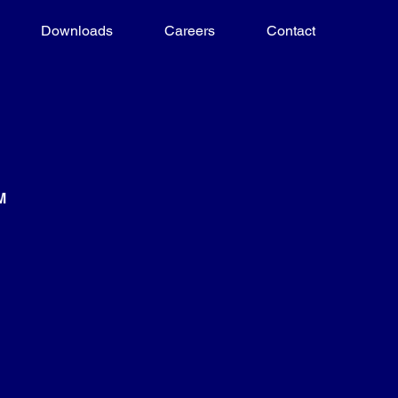
Downloads
Careers
Contact
M