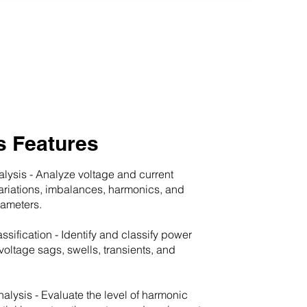
s Features
alysis - Analyze voltage and current
variations, imbalances, harmonics, and
rameters.
ssification - Identify and classify power
voltage sags, swells, transients, and
alysis - Evaluate the level of harmonic