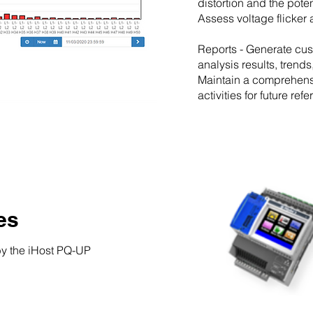
distortion and the pot
Assess voltage flicker 
Reports - Generate cus
analysis results, trend
Maintain a comprehensi
activities for future re
es
by the iHost PQ-UP