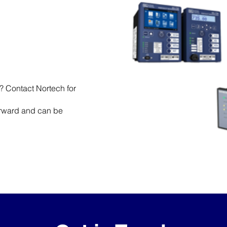
t? Contact Nortech for
forward and can be