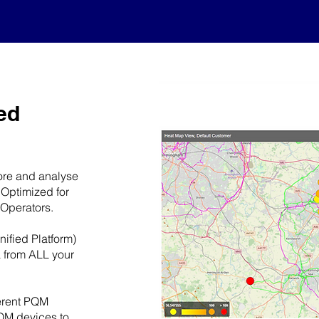
ed
tore and analyse
 Optimized for
 Operators.
ified Platform)
a from ALL your
ferent PQM
QM devices to