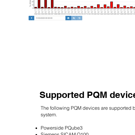
Supported PQM devic
The following PQM devices are supported 
system.
Powerside PQube3
Siemens SICAM Q100