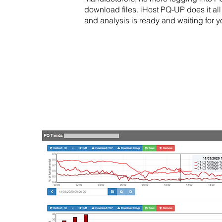
download files. iHost PQ-UP does it all
and analysis is ready and waiting for 