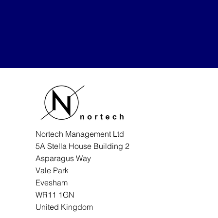
Nortech Management Ltd
5A Stella House Building 2
Asparagus Way
Vale Park
Evesham
WR11 1GN
United Kingdom