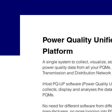
Power Quality Unifi
Platform
A single system to collect, visualize, s
power quality data from all your PQMs.
Transmission and Distribution Network
iHost PQ-UP software (Power Quality Un
collects, display and analyses the dat
PQMs.
No need for different software from dif
manufacturers, no more logging into P