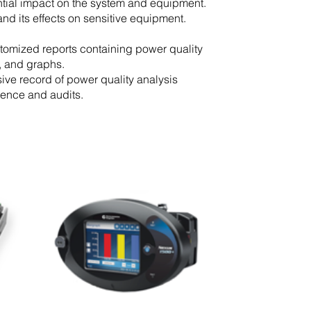
ential impact on the system and equipment.
and its effects on sensitive equipment.
tomized reports containing power quality
s, and graphs.
ve record of power quality analysis
ference and audits.