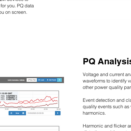
 for you. PQ data
you on screen.
PQ Analysi
Voltage and current an
waveforms to identify 
other power quality pa
Event detection and cla
quality events such as 
harmonics.
Harmonic and flicker an