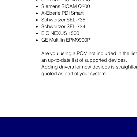
Siemens SICAM Q200
A-Eberle PDI Smart
Schweitzer SEL-735
Schweitzer SEL-734
EIG NEXUS 1500
GE Multilin EPM9900P
Are you using a PQM not included in the lis
an up-to-date list of supported devices.
Adding drivers for new devices is straight
quoted as part of your system.